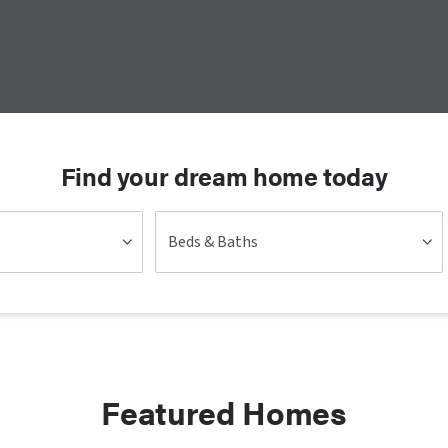
Find your dream home today
Beds & Baths
Featured Homes