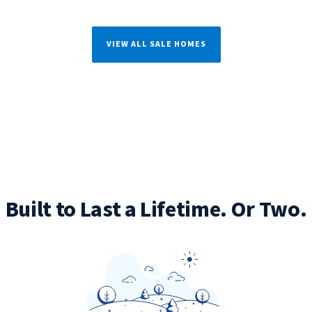
VIEW ALL SALE HOMES
Built to Last a Lifetime. Or Two.