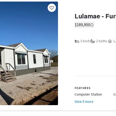
Lulamae - Fur
$189,900
3 beds
2 baths
1,
FEATURES
Computer Station
C
View 5 more