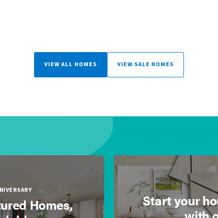
VIEW ALL HOMES
VIEW SALE HOMES
NNIVERSARY
Start your h
ured Homes,
with 