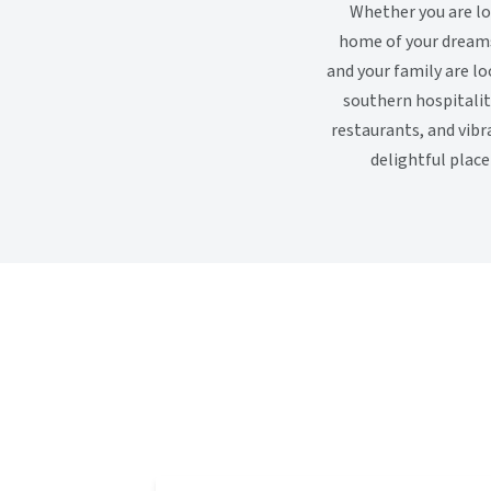
Whether you are loo
home of your dreams.
and your family are lo
southern hospitali
restaurants, and vibr
delightful plac