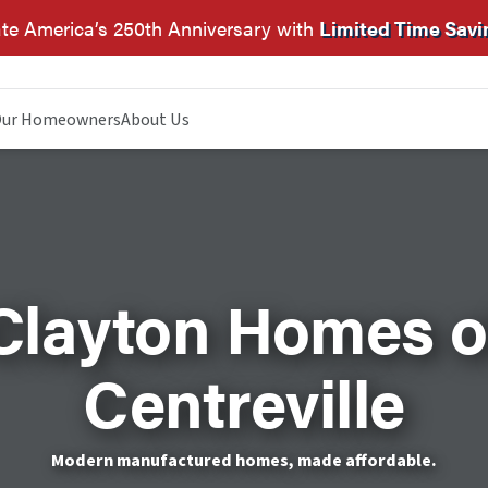
te America’s 250th Anniversary with
Limited Time Savi
ur Homeowners
About Us
Clayton Homes o
Centreville
Modern manufactured homes, made affordable.