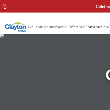
Celebra
Available Homes
Special Offers
Our Construction
O