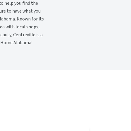
to help you find the
sure to have what you
 Alabama. Known for its
a with local shops,
auty, Centreville is a
et Home Alabama!