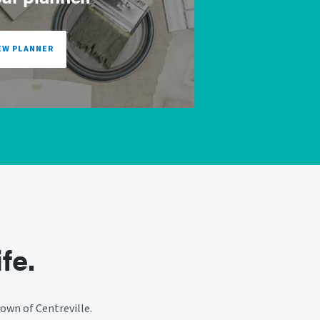
EW PLANNER
fe.
own of Centreville.