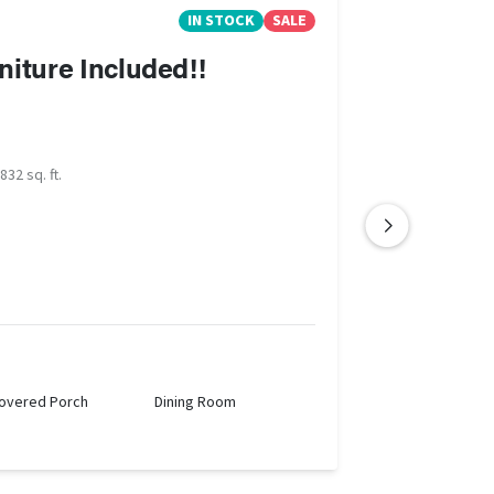
IN STOCK
SALE
niture Included!!
832 sq. ft.
overed Porch
Dining Room