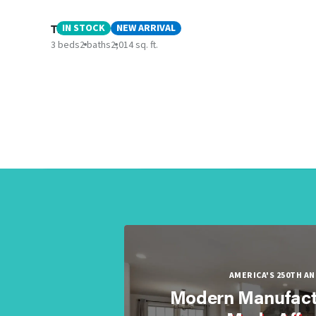
The Keep
IN STOCK
NEW ARRIVAL
3 beds
2 baths
2,014 sq. ft.
AMERICA'S 250TH A
Modern Manufact