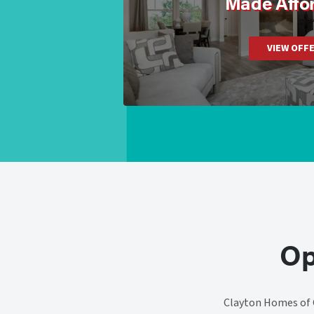
Made Affo
VIEW OFF
Op
Clayton Homes of C