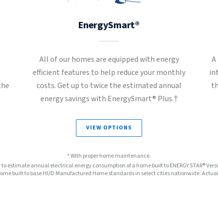
EnergySmart®
All of our homes are equipped with energy
A
t
efficient features to help reduce your monthly
in
the
costs. Get up to twice the estimated annual
t
energy savings with EnergySmart® Plus.†
VIEW OPTIONS
* With proper home maintenance.
™ to estimate annual electrical energy consumption of a home built to ENERGY STAR® Ver
e built to base HUD Manufactured Home standards in select cities nationwide. Actual s