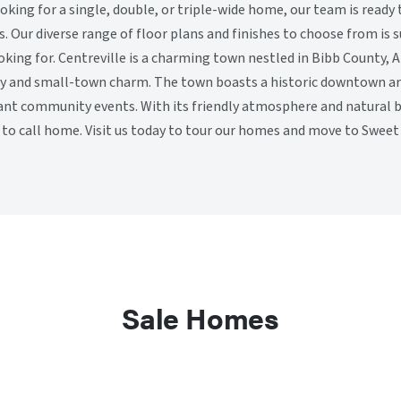
king for a single, double, or triple-wide home, our team is ready 
 Our diverse range of floor plans and finishes to choose from is 
oking for. Centreville is a charming town nestled in Bibb County,
ty and small-town charm. The town boasts a historic downtown are
ant community events. With its friendly atmosphere and natural be
e to call home. Visit us today to tour our homes and move to Swe
Sale Homes