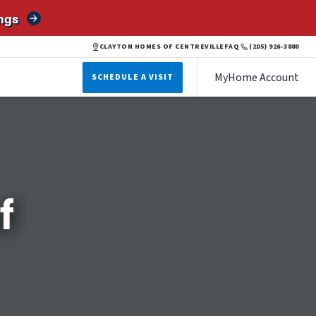
ngs
CLAYTON HOMES OF CENTREVILLE
FAQ
(205) 926-3880
MyHome Account
SCHEDULE A VISIT
f