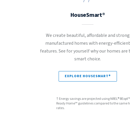
HouseSmart®
We create beautiful, affordable and strong
manufactured homes with energy-efficien
features. See for yourself why our homes are 
smart choice.
EXPLORE HOUSESMART®
† Energy savings are projected using NREL® BEopt
Ready Home™ guidelines compared to the same hom
rates.