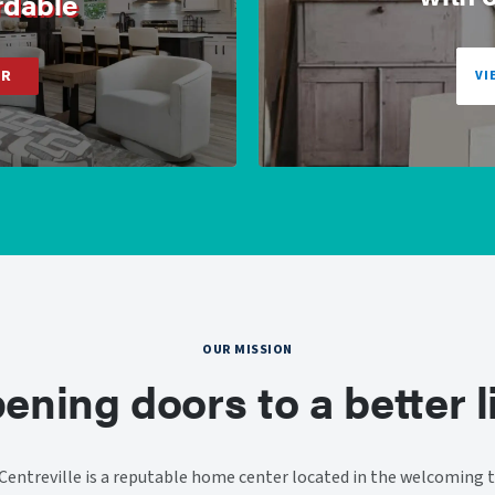
rdable
ER
VI
OUR MISSION
ening doors to a better li
entreville is a reputable home center located in the welcoming t