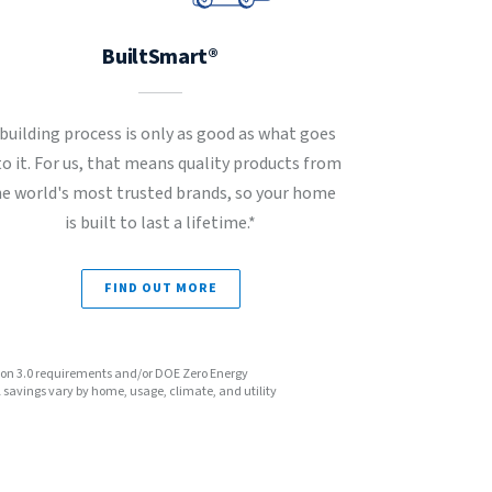
BuiltSmart®
 building process is only as good as what goes
to it. For us, that means quality products from
he world's most trusted brands, so your home
is built to last a lifetime.*
FIND OUT MORE
sion 3.0 requirements and/or DOE Zero Energy
avings vary by home, usage, climate, and utility