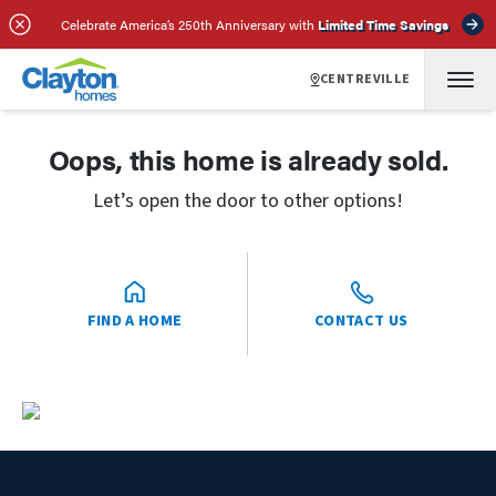
Celebrate America’s 250th Anniversary with
Limited Time Savings
CENTREVILLE
Oops, this home is already sold.
Let’s open the door to other options!
FIND A HOME
CONTACT US