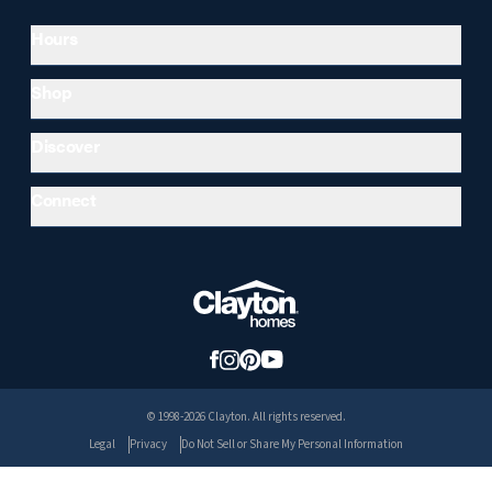
Hours
Shop
Discover
Connect
© 1998-2026 Clayton. All rights reserved.
Legal
Privacy
Do Not Sell or Share My Personal Information